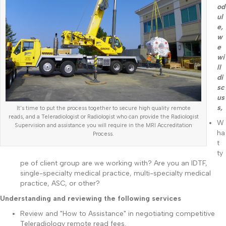
od
ul
e,
w
e
wi
ll
di
sc
us
s,
It's time to put the process together to secure high quality remote
reads, and a Teleradiologist or Radiologist who can provide the Radiologist
W
Supervision and assistance you will require in the MRI Accreditation
ha
Process.
t
ty
pe of client group are we working with? Are you an IDTF,
single-specialty medical practice, multi-specialty medical
practice, ASC, or other?
Understanding and reviewing the following services
Review and "How to Assistance" in negotiating competitive
Teleradiology remote read fees.