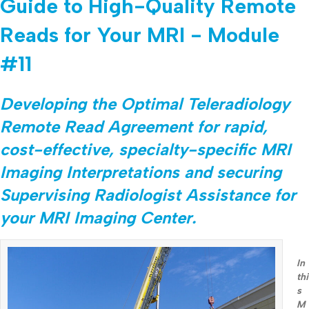
Guide to High-Quality Remote
Reads for Your MRI - Module
#11
Developing the Optimal Teleradiology
Remote Read Agreement for rapid,
cost-effective, specialty-specific MRI
Imaging Interpretations and securing
Supervising Radiologist Assistance for
your MRI Imaging Center.
In
thi
s
M