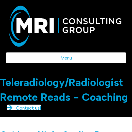
Menu
Teleradiology/Radiologist
Remote Reads - Coaching
Contact us!