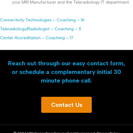
your MRI Manufacturer and the Teleradiology IT department.
Connectivity Technologies – Coaching – 16
Teleradiology/Radiologist – Coaching – 11
Center Accreditation – Coaching – 17
Reach out through our easy contact form,
or schedule a complementary initial 30
minute phone call.
Contact Us