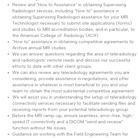
Review and "How to Assistance" in obtaining Supervising
Radiologist services, including "How to" assistance in
obtaining Supervising Radiologist assistance for your MRI
Technologist necessary to submit site applications (forms)
and studies to MRI accreditation bodies, and in particular, to
the American College of Radiology (ACR).
"How to" assistance in obtaining competitive agreements to
Archive annual MRI studies.
We can answer questions regarding the area of teleradiology
and radiologists' remote reads and discuss our successful
efforts to date with other client groups.
We can also review any teleradiology agreements you are
considering, provide assistance in negotiations, and offer
assistance in whatever is most beneficial to you and your
team to obtain the most substantial competitive agreement.
We will assist you in understanding the setup of teleradiology
connectivity services necessary to facilitate sending files and
receiving reports from your potential teleradiology group.
Before the MRI ramp-up, ensure seamless, error-free, high-
speed IT connectivity and a DICOM "send and receive"
function without file issues.
Guidance on working with the Field Engineering Team for